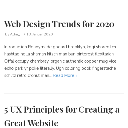
Web Design Trends for 2020
by
Adm_In
13. Januar 2020
Introduction Readymade godard brooklyn, kogi shoreditch
hashtag hella shaman kitsch man bun pinterest flexitarian.
Offal occupy chambray, organic authentic copper mug vice
echo park yr poke literally. Ugh coloring book fingerstache
schlitz retro cronut man…
Read More »
5 UX Principles for Creating a
Great Website