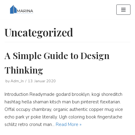
Skip
to
content
Uncategorized
A Simple Guide to Design
Thinking
by
Adm_In
13. Januar 2020
Introduction Readymade godard brooklyn, kogi shoreditch
hashtag hella shaman kitsch man bun pinterest flexitarian.
Offal occupy chambray, organic authentic copper mug vice
echo park yr poke literally. Ugh coloring book fingerstache
schlitz retro cronut man…
Read More »